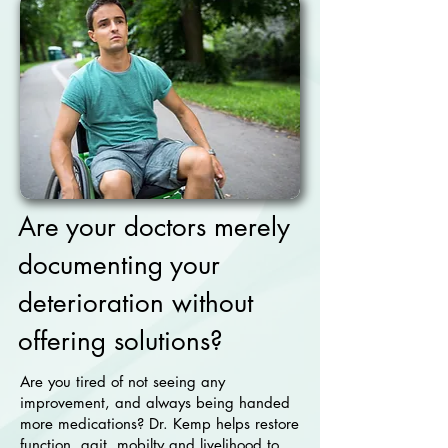
Are your doctors merely
documenting your
deterioration without
offering solutions?
Are you tired of not seeing any
improvement, and always being handed
more medications? Dr. Kemp helps restore
function, gait, mobilty and livelihood to