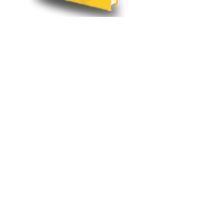
Visit Site
Writen by Dr. David E. Kemp, DC, DACNB, FABBIR
Learn more about how
Functional Neurology can