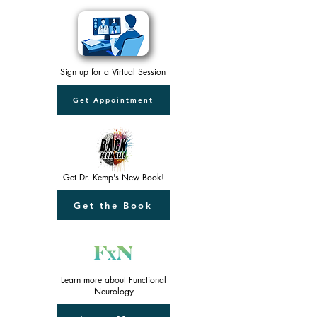
Sign up for a Virtual Session
Get Appointment
Get Dr. Kemp's New Book!
Get the Book
Learn more about Functional
Neurology