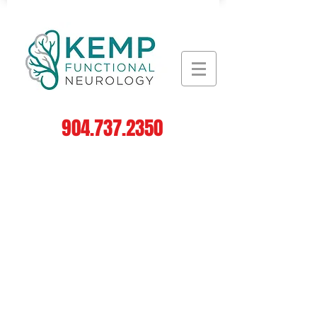
904.737.2350
Log In
Leading the Field in
Functional Neurology
#1
in
Neurodegenerative
Disorders