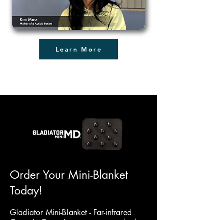
Learn More
Order Your Mini-Blanket
Today!
Gladiator Mini-Blanket - Far-infrared