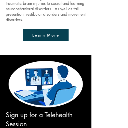
traumatic brain injuries to social and learning
neurobehavioral disorders. As well as fall
prevention, vestibular disorders and movement
disorders.
Learn More
Sign up for a Telehealth
Session