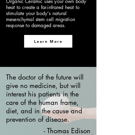
Organic Ceramic uses your own body
heat to create a far-infrared heat to
stimulate your body's natural
mesenchymal stem cell migration
response to damaged areas.
Learn More
The doctor of the future will
give no medicine, but will
interest his patients in the
care of the human frame,
diet, and in the cause and
prevention of disease.
- Thomas Edison