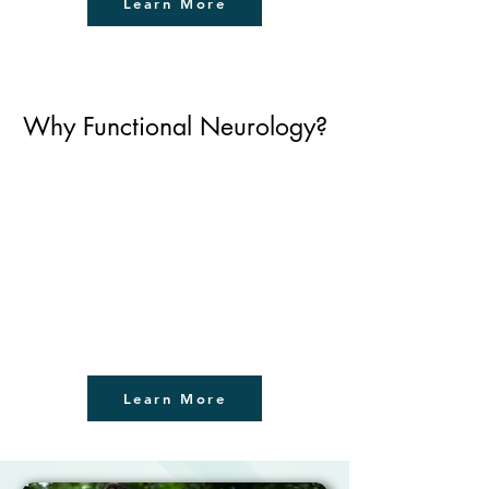
Learn More
Why Functional Neurology?
Learn More