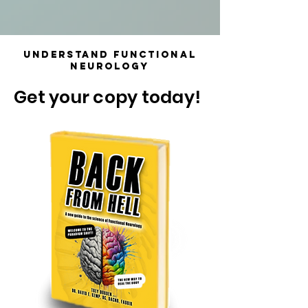
Understand Functional
Neurology
Get your copy today!