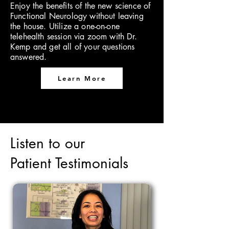
Enjoy the benefits of the new science of
Functional Neurology without leaving
the house. Utilize a one-on-one
telehealth session via zoom with Dr.
Kemp and get all of your questions
answered.
Learn More
Listen to our
Patient Testimonials