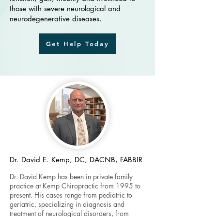
those with severe neurological and
neurodegenerative diseases.
Get Help Today
Dr. David E. Kemp, DC, DACNB, FABBIR
Dr. David Kemp has been in private family
practice at Kemp Chiropractic from 1995 to
present. His cases range from pediatric to
geriatric, specializing in diagnosis and
treatment of neurological disorders, from