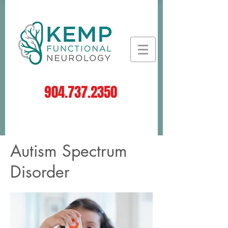
904.737.2350
Log In
Autism Spectrum
Disorder