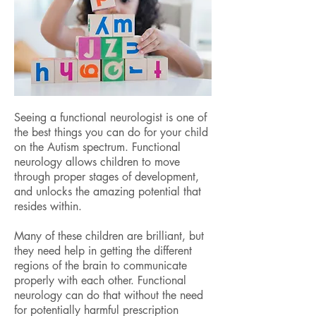
Seeing a functional neurologist is one of
the best things you can do for your child
on the Autism spectrum. Functional
neurology allows children to move
through proper stages of development,
and unlocks the amazing potential that
resides within.
Many of these children are brilliant, but
they need help in getting the different
regions of the brain to communicate
properly with each other. Functional
neurology can do that without the need
for potentially harmful prescription