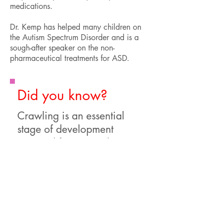
medications.
Dr. Kemp has helped many children on
the Autism Spectrum Disorder and is a
sough-after speaker on the non-
pharmaceutical treatments for ASD.
Did you know?
Crawling is an essential
stage of development
required for proper brain
development. If your child
never crawled, they may
need specific therapies to
develop appropriate reflex
pathways in the brain.