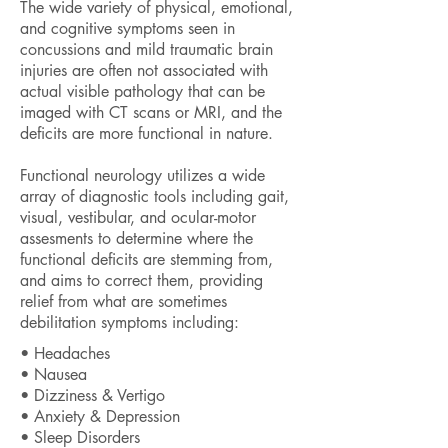
The wide variety of physical, emotional,
and cognitive symptoms seen in
concussions and mild traumatic brain
injuries are often not associated with
actual visible pathology that can be
imaged with CT scans or MRI, and the
deficits are more functional in nature.
Functional neurology utilizes a wide
array of diagnostic tools including gait,
visual, vestibular, and ocular-motor
assesments to determine where the
functional deficits are stemming from,
and aims to correct them, providing
relief from what are sometimes
debilitation symptoms including:
• Headaches
• Nausea
• Dizziness & Vertigo
• Anxiety & Depression
• Sleep Disorders