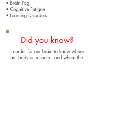
• Brain Fog
• Cognitive Fatigue
• Learning Disorders
Did you know?
In order for our brain to know where
our body is in space, and where the
environment is in relation to
ourselves, we rely on visual,
vestibular, and proprioceptive
stimuli. Following a concussion,
these pathways of information often
get confused in the brain, leading to
a wide variety of debilitating
symptoms involving balance, vision,
and preception.
Functional neurology helps to
identify exactly what types of