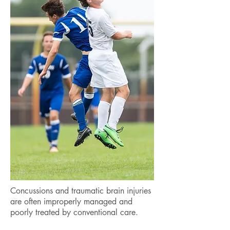
Concussions and traumatic brain injuries
are often improperly managed and
poorly treated by conventional care.