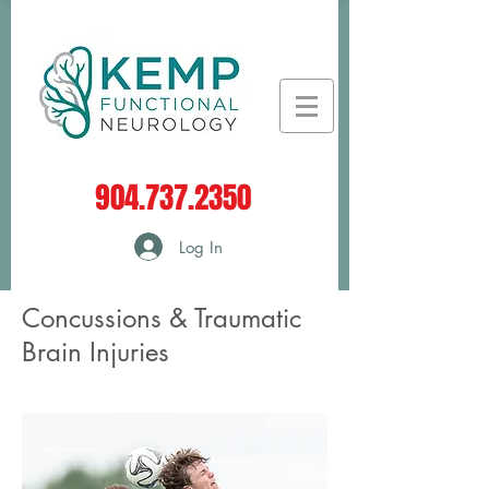
904.737.2350
Log In
Concussions & Traumatic
Brain Injuries