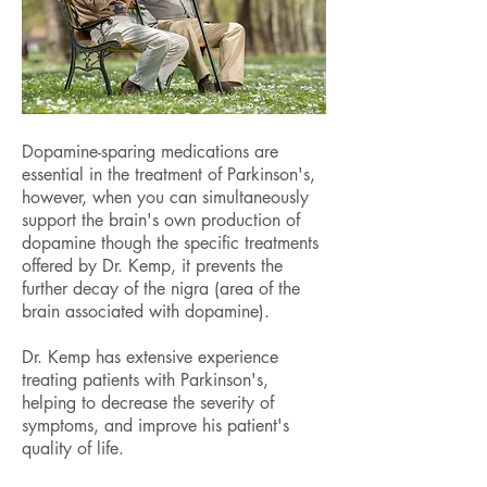
Dopamine-sparing medications are
essential in the treatment of Parkinson's,
however, when you can simultaneously
support the brain's own production of
dopamine though the specific treatments
offered by Dr. Kemp, it prevents the
further decay of the nigra (area of the
brain associated with dopamine).
Dr. Kemp has extensive experience
treating patients with Parkinson's,
helping to decrease the severity of
symptoms, and improve his patient's
quality of life.