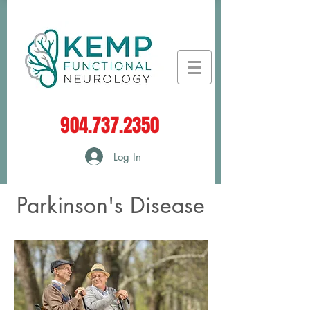
904.737.2350
Log In
Parkinson's Disease