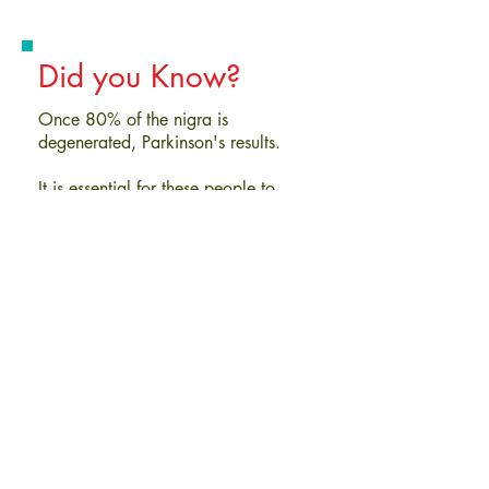
Did you Know?
Once 80% of the nigra is
degenerated, Parkinson's results.
It is essential for these people to
maintain the 20% of their nigra they
still have, in order to preserve motor
function and limit the severity of
movement disorders. This can be
accomplished through specific
functional neurology therapies.
Watch Videos
To Schedule an Appointment